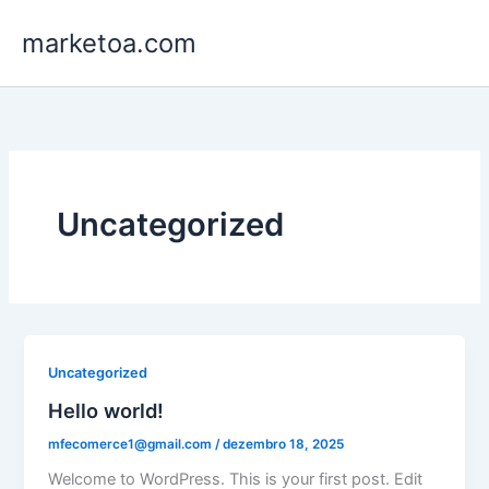
Ir
marketoa.com
para
o
conteúdo
Uncategorized
Uncategorized
Hello world!
mfecomerce1@gmail.com
/
dezembro 18, 2025
Welcome to WordPress. This is your first post. Edit