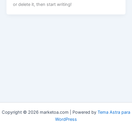
or delete it, then start writing!
Copyright © 2026 marketoa.com | Powered by
Tema Astra para
WordPress